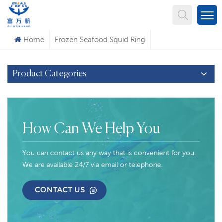
What Are You Looking For?
Home
Frozen Seafood Squid Ring
Product Categories
How Can We Help You
You can contact us any way that is convenient for you.
We are available 24/7 via email or telephone.
CONTACT US