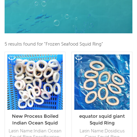
5 results found for "Frozen Seafood Squid Ring"
New Process Boiled
equator squid giant
Indian Ocean Squid
Squid Ring
Ring
Latin Name:Indian Ocean
Latin Name:Dosidicus
Squid Ring Specification:
Gigas Squid Ring