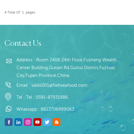
Blanched;Glazing: IQF 0-
50% (Customizable)
A Total Of
1
Pages
Packaging: 1kg / Bag,
READ MORE
10kg /ctn (Customizable)
Origin: China
Contact Us
Address : Room 2406 24th Floor,Fusheng Wealth
Center Building,Gutian Rd,Gulou District,Fuzhou
City,Fujian Province,China.
Email :
sales001@fwhseafood.com
Tel :
Tel : 0591-87931986
Whatsapp :
8613706999063