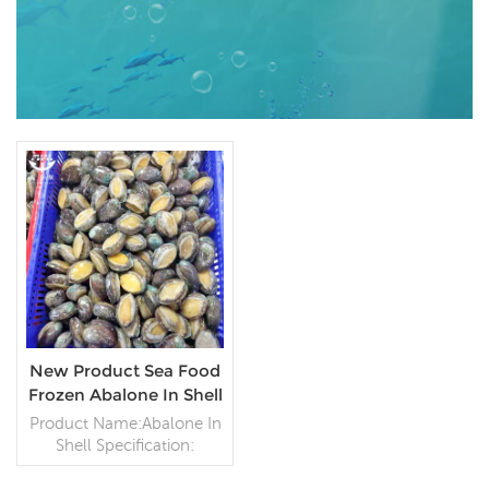
New Product Sea Food
Frozen Abalone In Shell
Product Name:Abalone In
Shell Specification:
Customer
specification;Process: