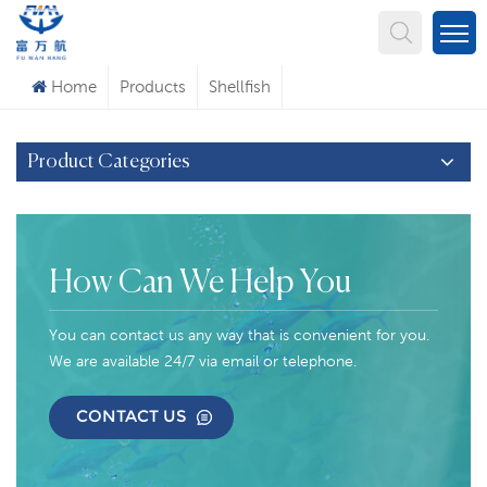
What Are You Looking For?
Home
Products
Shellfish
Product Categories
How Can We Help You
You can contact us any way that is convenient for you.
We are available 24/7 via email or telephone.
CONTACT US