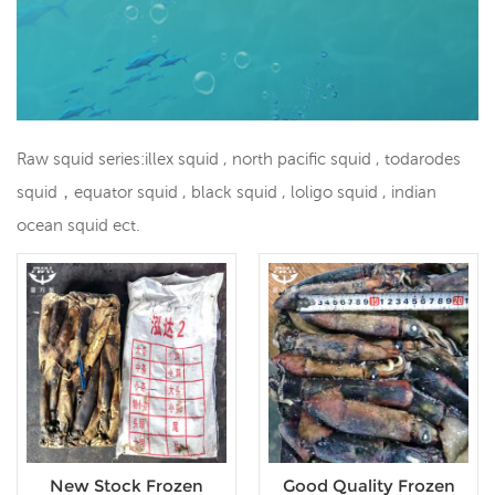
Raw squid series:illex squid , north pacific squid , todarodes
squid，equator squid , black squid , loligo squid , indian
ocean squid ect.
New Stock Frozen
Good Quality Frozen