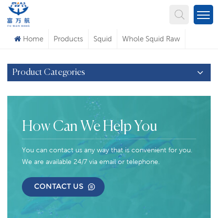
What Are You Looking For?
Home
Products
Squid
Whole Squid Raw
Product Categories
How Can We Help You
You can contact us any way that is convenient for you.
We are available 24/7 via email or telephone.
CONTACT US