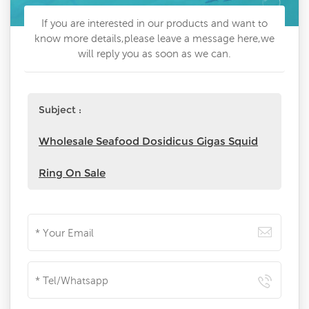
If you are interested in our products and want to
know more details,please leave a message here,we
will reply you as soon as we can.
Subject :
Wholesale Seafood Dosidicus Gigas Squid
Ring On Sale