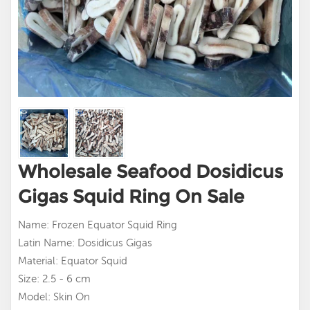
Wholesale Seafood Dosidicus
Gigas Squid Ring On Sale
Name: Frozen Equator Squid Ring
Latin Name: Dosidicus Gigas
Material: Equator Squid
Size: 2.5 - 6 cm
Model: Skin On