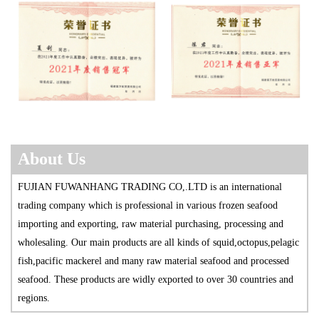
About Us
FUJIAN FUWANHANG TRADING CO,.LTD is an international
trading company which is professional in various frozen seafood
import
ing and exporting, raw material purchasing, processing and
wholesaling. Our main products are all kinds of squid,octopus,pelagic
fish,pacific mackerel and many raw material seafood and processed
seafood. These products are widly exported to over 30 countries and
regions.