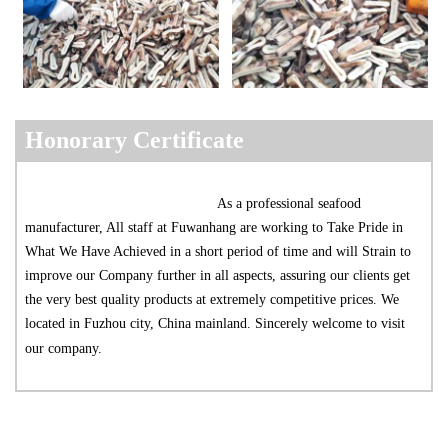
Ho
nora
ry Certificate
As a professional seafood 
manufacturer, All staff at Fuwanhang are working to Take Pride in 
What We Have Achieved in a short period of time and will Strain to 
improve our Company further in all aspects, assuring our clients get 
the very best quality products at extremely competitive prices. We 
located in Fuzhou city, China mainland. Sincerely welcome to visit 
our company.