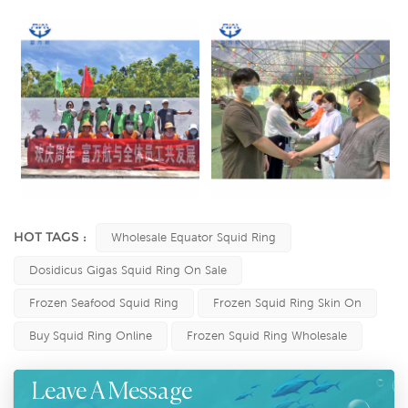
HOT TAGS :
Wholesale Equator Squid Ring
Dosidicus Gigas Squid Ring On Sale
Frozen Seafood Squid Ring
Frozen Squid Ring Skin On
Buy Squid Ring Online
Frozen Squid Ring Wholesale
Leave A Message