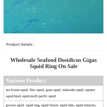
Product Details
Wholesale Seafood Dosidicus Gigas
Squid Ring On Sale
V
arious Produc
t
sea frozen squid: illex squid, giant squid, todarodes squid, equator
squid,black squid,north pacific squid
process squid: squid ring, squid flower, squid tube, squid tentacles,