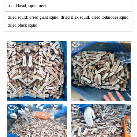
squid head, squid neck
dried squid: dried giant squid, dried illex squid, dried todarodes squid,
dried black squid