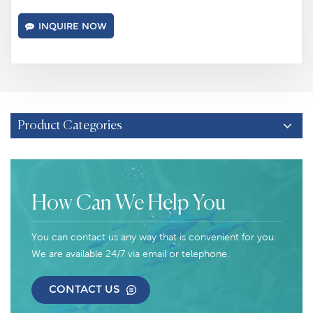
INQUIRE NOW
Product Categories
How Can We Help You
You can contact us any way that is convenient for you.
We are available 24/7 via email or telephone.
CONTACT US