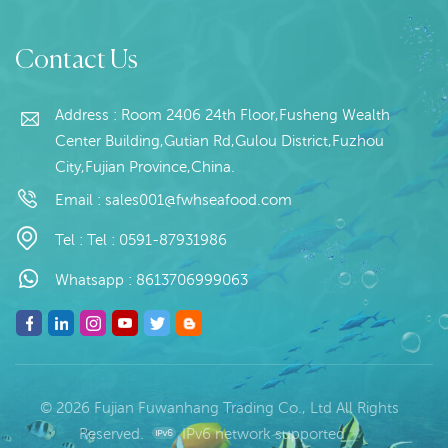
packing Shelf Life:24
Way : 20kg/bag
Read More
Read More
months under -18 ℃
*MOQ:20 Tons
Contact Us
Place of Origin:Fujian,
China
Address : Room 2406 24th Floor,Fusheng Wealth
Center Building,Gutian Rd,Gulou District,Fuzhou
City,Fujian Province,China.
Email :
sales001@fwhseafood.com
Tel :
Tel : 0591-87931986
Whatsapp :
8613706999063
© 2026 Fujian Fuwanhang Trading Co., Ltd All Rights
Reserved.
IPv6 network supported