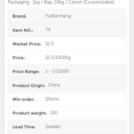
Packaging: 1kg / Bag, 10kg / Carton (Customizable)
FuWanHang
Brand:
74
Item NO.:
$1.5
Market Price:
$1.5/1000kg
Price:
1 - 2/$1000
Price Range:
China
Product Origin:
25tons
Min order:
100
Product weight:
2weeks
Lead Time: