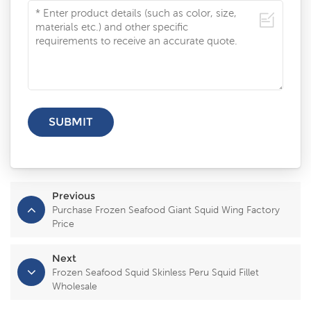
Previous
Purchase Frozen Seafood Giant Squid Wing Factory
Price
Next
Frozen Seafood Squid Skinless Peru Squid Fillet
Wholesale