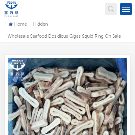
What Are You Looking For?
Home
Hidden
Wholesale Seafood Dosidicus Gigas Squid Ring On Sale