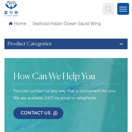
What Are You Looking For?
Home
Seafood Indian Ocean Squid Wing
Product Categories
How Can We Help You
You can contact us any way that is convenient for you.
We are available 24/7 via email or telephone.
CONTACT US