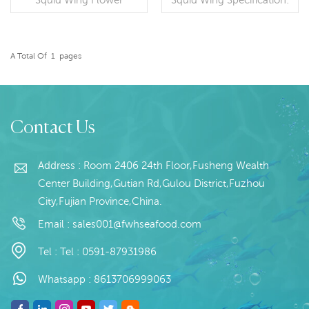
Specification: Customer
Customer specification；
specification;Process:
Process: Skin on
Blanched,;Glazing: IQF
Packaging: 1kg / Bag,
0~70% (Customizable)
10kg / Woven
A Total Of
1
Pages
Packaging: 1kg / Bag,
READ MORE
Bag (Customizable)
READ MORE
10kg / Woven
Origin: China
Bag (Customizable)
Origin: China Brand:Fu
Wan Hang
Contact Us
Address : Room 2406 24th Floor,Fusheng Wealth
Center Building,Gutian Rd,Gulou District,Fuzhou
City,Fujian Province,China.
Email :
sales001@fwhseafood.com
Tel :
Tel : 0591-87931986
Whatsapp :
8613706999063