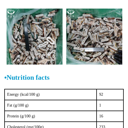
•
Nutrition facts
Energy (kcal/100 g)
92
Fat (g/100 g)
1
Protein (g/100 g)
16
Cholesterol (mg/100g)
233