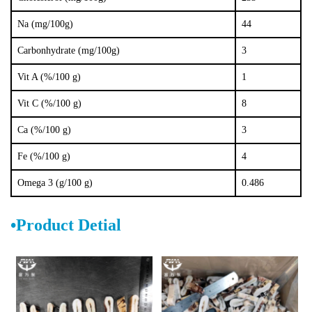
Na (mg/100g)
44
Carbonhydrate (mg/100g)
3
Vit A (%/100 g)
1
Vit C (%/100 g)
8
Ca (%/100 g)
3
Fe (%/100 g)
4
Omega 3 (g/
100 g)
0.486
•
Product D
e
tial