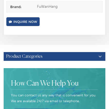
FuWanHang
Brand:
INQUIRE NOW
Product Categories
How Can We Help You
You can contact us any way that is convenient for you.
We are available 24/7 via email or telephone.