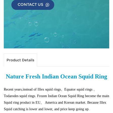
CONTACT US
Product Details
Nature Fresh Indian Ocean Squid Ring
Recent years,instead of Illex squid rings、Equator squid rings 、
Todarodes squid rings. Frozen Indian Ocean Squid Ring become the main
Squid ring product in EU、 America and Korean market. Because Illex
Squid catching is lower and lower, and price keep going up.