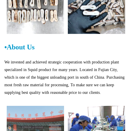
•About Us
W
e invested and achieved strategic cooperation with production plant
specialized in Squid product for many years. Located in
Fujian
City,
which is one of
the biggest unloading port in
s
ou
th of China. Purchasing
most fresh raw material for processing, To make sure we can keep
supplying best quality with reasonable price to our clients.