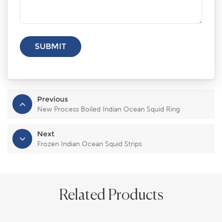
Previous
New Process Boiled Indian Ocean Squid Ring
Next
Frozen Indian Ocean Squid Strips
Related Products