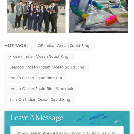
HOT TAGS :
IQF Indian Ocean Squid Ring
Frozen Indian Ocean Squid Ring
Seafood Frozen Indian Ocean Squid Ring
Indian Ocean Squid Ring Cut
Indian Ocean Squid Ring Wholesale
Skin On Indian Ocean Squid Ring
Leave A Message
If you are interested in our products and want to