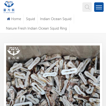
What Are You Looking For?
Home
Squid
Indian Ocean Squid
Nature Fresh Indian Ocean Squid Ring