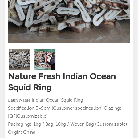
Nature Fresh Indian Ocean
Squid Ring
Indian Ocean Squid Ring
Latin
Name:
Specification:3~9cm (Customer specification);Glazing:
IQF(Customizable)
Packaging: 1kg / Bag, 10kg / Woven Bag (Customizable)
Origin: China