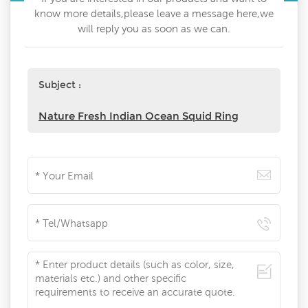
know more details,please leave a message here,we
will reply you as soon as we can.
Subject :
Nature Fresh Indian Ocean Squid Ring