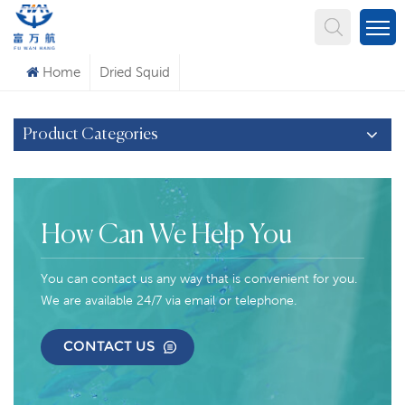
What Are You Looking For?
Home
Dried Squid
Product Categories
How Can We Help You
You can contact us any way that is convenient for you.
We are available 24/7 via email or telephone.
CONTACT US