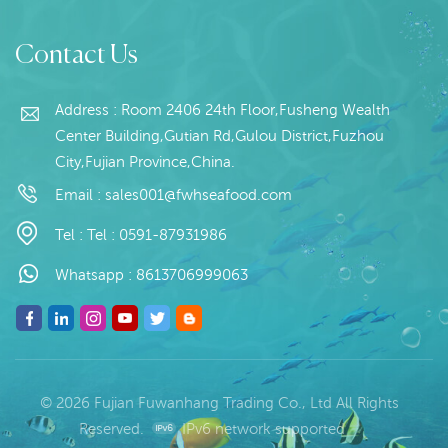
L/C at sight
Squid Rings, Tentacles of
Squid, The squid raw
material Shelf Life : 12
Contact Us
months under 18 degree
below rezo
Address : Room 2406 24th Floor,Fusheng Wealth
Center Building,Gutian Rd,Gulou District,Fuzhou
City,Fujian Province,China.
Email :
sales001@fwhseafood.com
Tel :
Tel : 0591-87931986
Whatsapp :
8613706999063
© 2026 Fujian Fuwanhang Trading Co., Ltd All Rights
Reserved.
IPv6 network supported