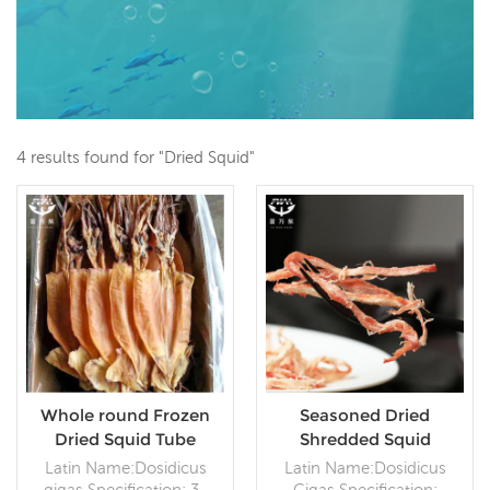
4 results found for "Dried Squid"
Whole round Frozen
Seasoned Dried
Dried Squid Tube
Shredded Squid
Latin Name:Dosidicus
Latin Name:Dosidicus
gigas Specification: 3-
Gigas Specification: