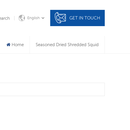
GET IN TOUCH
earch
English
Home
Seasoned Dried Shredded Squid