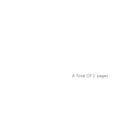
A Total Of
1
Pages