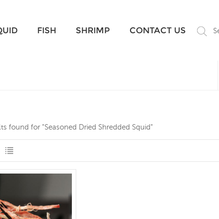
What Are You Looking For?
QUID
FISH
SHRIMP
CONTACT US
S
lts found for "Seasoned Dried Shredded Squid"