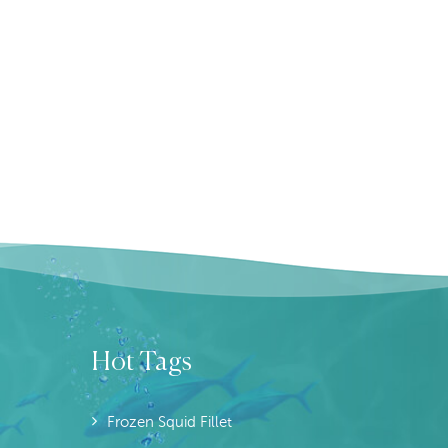
Hot Tags
Frozen Squid Fillet