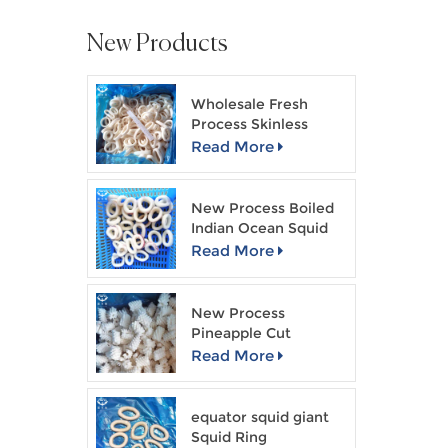
New Products
Wholesale Fresh
Process Skinless
Squid Ring
Read More
New Process Boiled
Indian Ocean Squid
Ring
Read More
New Process
Pineapple Cut
Skinless Squid Flower
Read More
equator squid giant
Squid Ring