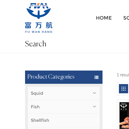
HOME
S
Search
1 resu
Product Categories
Squid
Fish
Shellfish