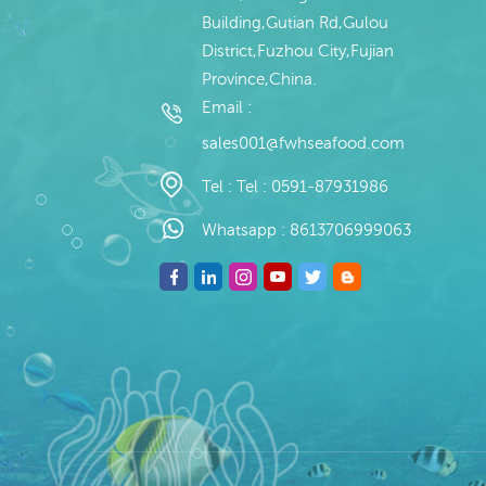
Building,Gutian Rd,Gulou
District,Fuzhou City,Fujian
Province,China.
Email :
sales001@fwhseafood.com
Tel :
Tel : 0591-87931986
Whatsapp :
8613706999063