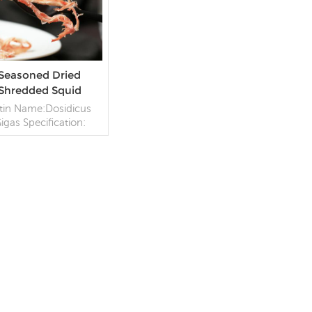
Seasoned Dried
Shredded Squid
tin Name:Dosidicus
igas Specification:
ustomize;Process:
Dried,Seasoned
kaging: 10kg/Carton
Origin: China
READ MORE