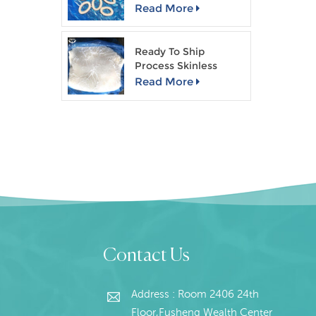
Read More
Ready To Ship
Process Skinless
Giant Squid Fillet
Read More
Contact Us
Address : Room 2406 24th
Floor,Fusheng Wealth Center