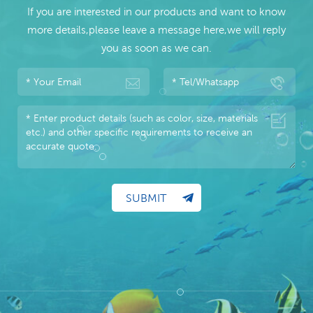
If you are interested in our products and want to know
more details,please leave a message here,we will reply
you as soon as we can.