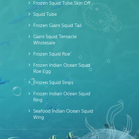
Frozen Squid Tube,skin Off
Squid Tube
Frozen Giant Squid Tail
Giant Squid Tentacle
Wholesale
Frozen Squid Roe
Frozen Indian Ocean Squid
Roe Egg
Frozen Squid Strips
Frozen Indian Ocean Squid
Ring
Seafood Indian Ocean Squid
Wing