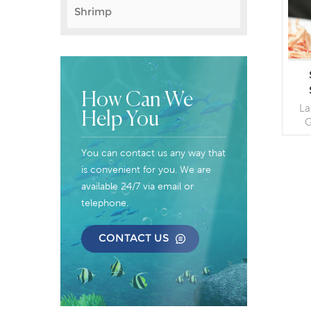
Shrimp
How Can We
La
Help You
G
C
You can contact us any way that
Pac
is convenient for you. We are
available 24/7 via email or
telephone.
CONTACT US