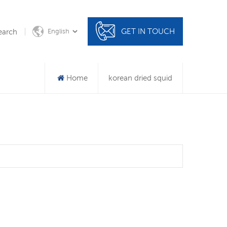
GET IN TOUCH
earch
English
Home
korean dried squid