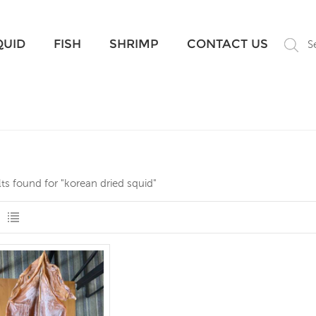
What Are You Looking For?
QUID
FISH
SHRIMP
CONTACT US
S
lts found for "korean dried squid"