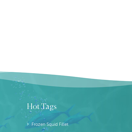
Hot Tags
Frozen Squid Fillet