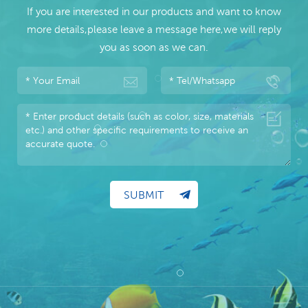
If you are interested in our products and want to know
more details,please leave a message here,we will reply
you as soon as we can.