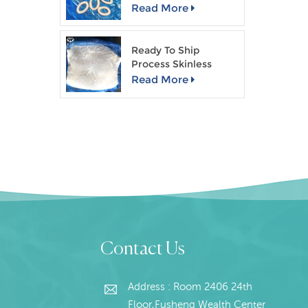
Read More
Ready To Ship
Process Skinless
Giant Squid Fillet
Read More
Contact Us
Address : Room 2406 24th
Floor,Fusheng Wealth Center