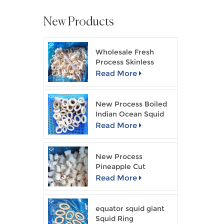
New Products
Wholesale Fresh
Process Skinless
Squid Ring
Read More
New Process Boiled
Indian Ocean Squid
Ring
Read More
New Process
Pineapple Cut
Skinless Squid Flower
Read More
equator squid giant
Squid Ring