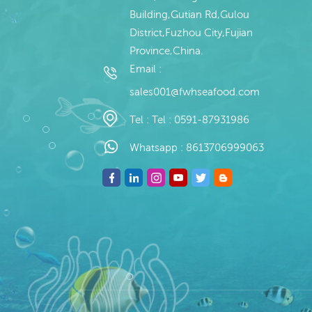
Building,Gutian Rd,Gulou
District,Fuzhou City,Fujian
Province,China.
Email :
sales001@fwhseafood.com
Tel :
Tel : 0591-87931986
Whatsapp :
8613706999063