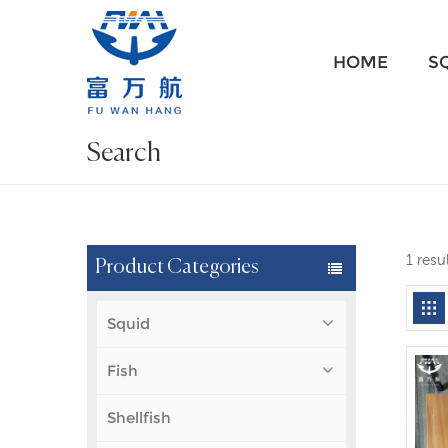
HOME
S
Search
1 resu
Product Categories
Squid
Fish
Shellfish