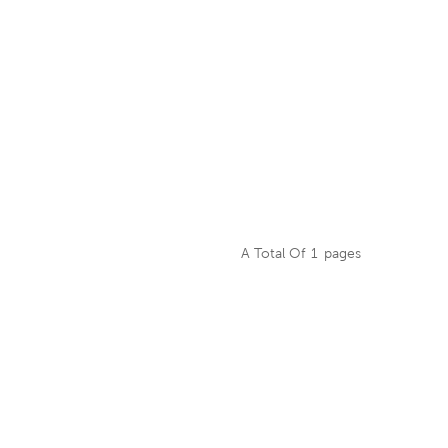
A Total Of
1
Pages