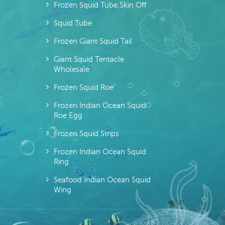
Frozen Squid Tube,skin Off
Squid Tube
Frozen Giant Squid Tail
Giant Squid Tentacle
Wholesale
Frozen Squid Roe
Frozen Indian Ocean Squid
Roe Egg
Frozen Squid Strips
Frozen Indian Ocean Squid
Ring
Seafood Indian Ocean Squid
Wing