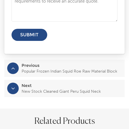
Previous
Popular Frozen Indian Squid Roe Raw Material Block
Next
New Stock Cleaned Giant Peru Squid Neck
Related Products