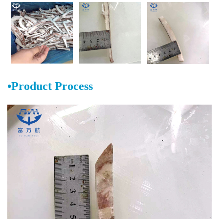
•Product Process