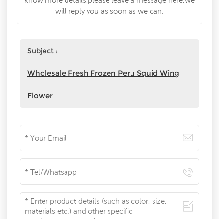
know more details,please leave a message here,we
will reply you as soon as we can.
Subject :
Wholesale Fresh Frozen Peru Squid Wing
Flower