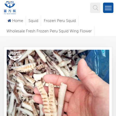
What Are You Looking For?
Home
Squid
Frozen Peru Squid
Wholesale Fresh Frozen Peru Squid Wing Flower