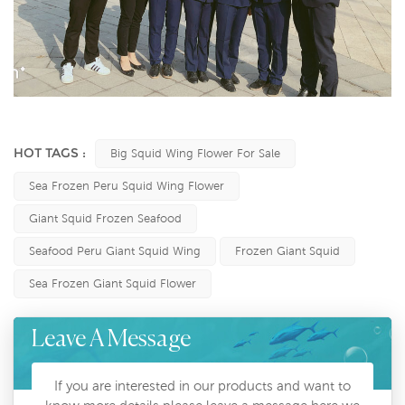
HOT TAGS :
Big Squid Wing Flower For Sale
Sea Frozen Peru Squid Wing Flower
Giant Squid Frozen Seafood
Seafood Peru Giant Squid Wing
Frozen Giant Squid
Sea Frozen Giant Squid Flower
Leave A Message
If you are interested in our products and want to