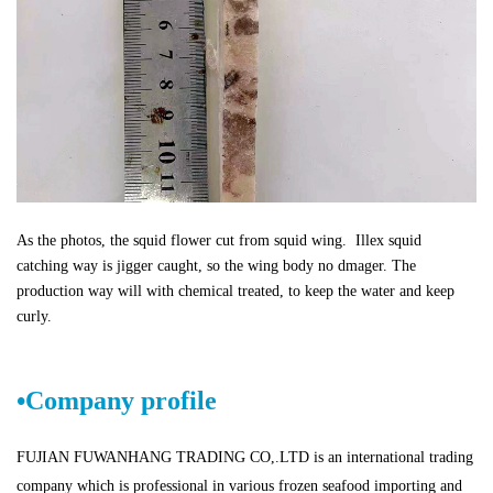
As the photos, the squid flower cut from squid wing. Illex squid
catching way is jigger caught, so the wing body no dmager. The
production way will with chemical treated, to keep the water and keep
curly.
•
Company profile
FUJIAN FUWANHANG TRADING CO,.LTD is an international trading
company which is professional in various frozen seafood importing and