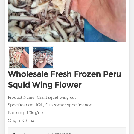
Wholesale Fresh Frozen Peru
Squid Wing Flower
Product Name: Giant squid wing cut
Specification: IQF, Customer specification
Packing :10kg/ctn
Origin: China