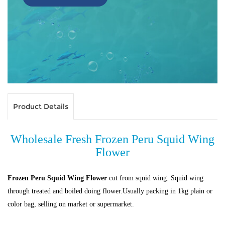
Product Details
Wholesale Fresh Frozen Peru Squid Wing
Flower
Frozen Peru Squid Wing Flower
cut from squid wing. Squid wing
through treated and boiled doing flower.Usually packing in 1kg plain or
color bag, selling on market or supermarket.