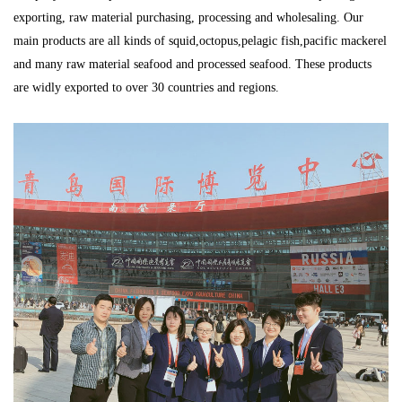
exporting, raw material purchasing, processing and wholesaling. Our
main products are all kinds of squid,octopus,pelagic fish,pacific mackerel
and many raw material seafood and processed seafood. These products
are widly exported to over 30 countries and regions.