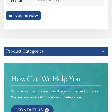
FuWanHang
Brand:
INQUIRE NOW
Product Categories
How Can We Help You
You can contact us any way that is convenient for you.
We are available 24/7 via email or telephone.
CONTACT US