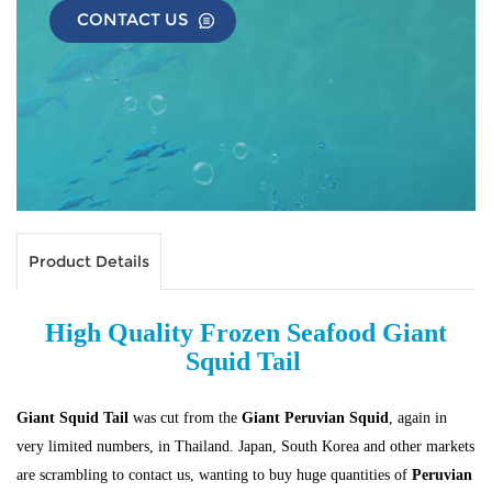
CONTACT US
Product Details
High Quality Frozen Seafood Giant
Squid Tail
Giant Squid Tail
was cut from the
Giant Peruvian Squid
, again in
very limited numbers, in Thailand.
Japan, South Korea and other markets
are scrambling to contact us, wanting to buy huge quantities of
Peruvian