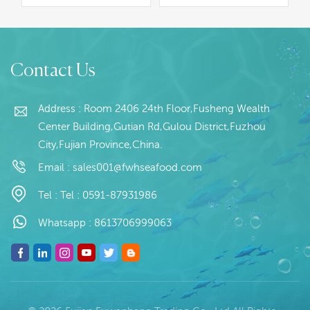
specification;Process:
100~300g,500g+,Customer
Gut Packaging: 1kg /
specification; Clean and
Bag, 10kg / Woven
cut Packaging: 10kg
Read More
Read More
Bag (Customizable)
/Block, 20kg / Woven
Contact Us
Origin: China
Bag Origin: China
Address : Room 2406 24th Floor,Fusheng Wealth
Center Building,Gutian Rd,Gulou District,Fuzhou
City,Fujian Province,China.
Email :
sales001@fwhseafood.com
Tel :
Tel : 0591-87931986
Whatsapp :
8613706999063