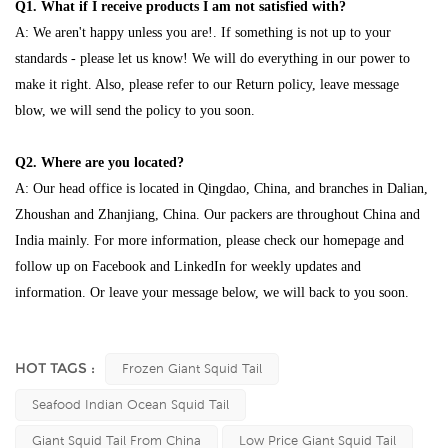
Q1. What if I receive products I am not satisfied with?
A: We aren't happy unless you are!. If something is not up to your
standards - please let us know! We will do everything in our power to
make it right. Also, please refer to our Return policy, leave message
blow, we will send the policy to you soon.
Q2. Where are you located?
A: Our head office is located in Qingdao, China, and branches in Dalian,
Zhoushan and Zhanjiang, China. Our packers are throughout China and
India mainly. For more information, please check our homepage and
follow up on Facebook and LinkedIn for weekly updates and
information. Or leave your message below, we will back to you soon.
HOT TAGS :
Frozen Giant Squid Tail
Seafood Indian Ocean Squid Tail
Giant Squid Tail From China
Low Price Giant Squid Tail