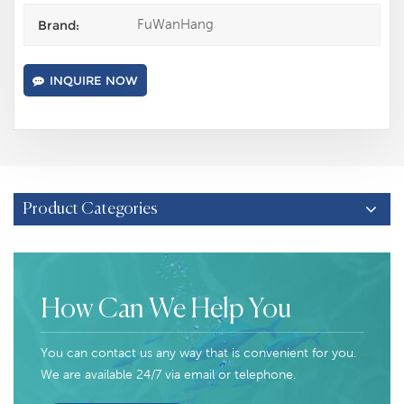
FuWanHang
Brand:
INQUIRE NOW
Product Categories
How Can We Help You
You can contact us any way that is convenient for you.
We are available 24/7 via email or telephone.