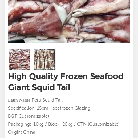
High Quality Frozen Seafood
Giant Squid Tail
Peru Squid Tail
Latin
Name:
Specification: 15cm+;seafrozen;Glazing:
BQF(Customizable)
Packaging: 10kg / Block, 20kg / CTN (Customizable)
Origin: China