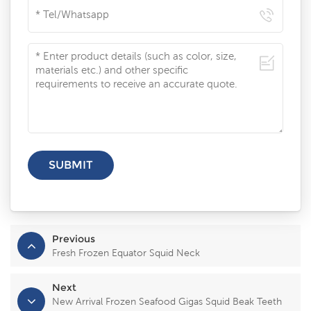
Previous
Fresh Frozen Equator Squid Neck
Next
New Arrival Frozen Seafood Gigas Squid Beak Teeth