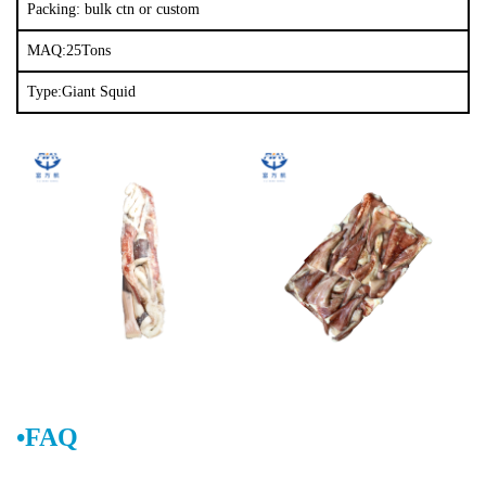
Packing: bulk ctn or custom
MAQ:25Tons
Type:Giant Squid
•FAQ