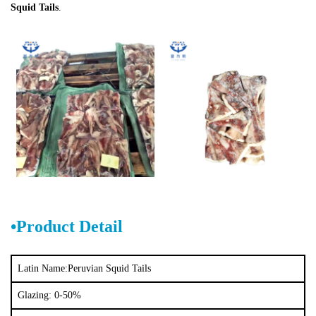
Squid Tails
.
•Product Detail
Latin Name:
Peruvian Squid Tails
Glazing: 0-50%