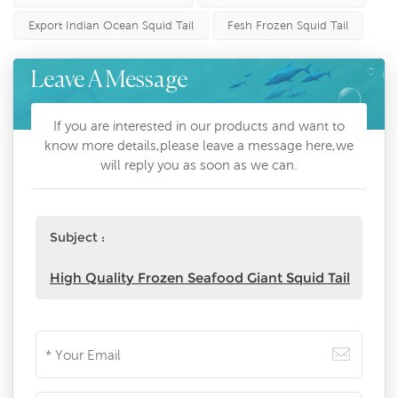
Export Indian Ocean Squid Tail
Fesh Frozen Squid Tail
Leave A Message
If you are interested in our products and want to
know more details,please leave a message here,we
will reply you as soon as we can.
Subject :
High Quality Frozen Seafood Giant Squid Tail