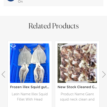
On
Related Products
 Squid Wing land frozen
Frozen illex Squid gutted
New Stock Cleaned Giant Peru Squid Neck
d
Latin Name:Illex Squid
Product Name:Giant
Fillet With Head
squid neck clean and
r
Specification: Customer
cut Specification: