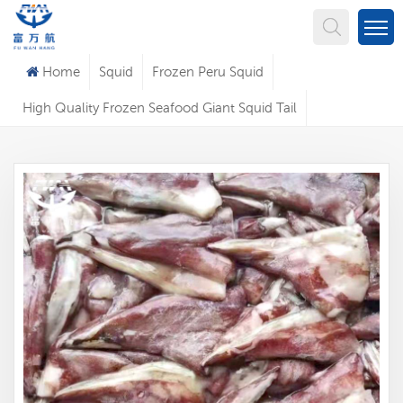
What Are You Looking For?
Home
Squid
Frozen Peru Squid
High Quality Frozen Seafood Giant Squid Tail