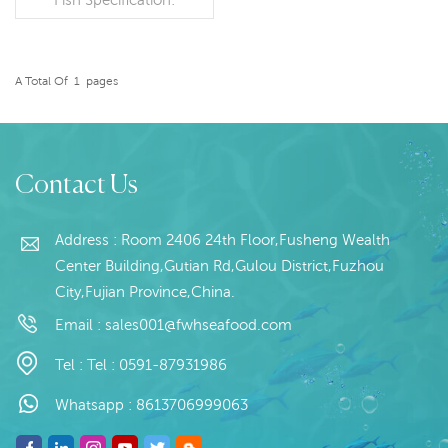
Customer specification
Packaging: 1kg / Bag,
10kg / Woven
Bag (Customizable)
A Total Of
1
Pages
READ MORE
Origin: China
Contact Us
Address : Room 2406 24th Floor,Fusheng Wealth
Center Building,Gutian Rd,Gulou District,Fuzhou
City,Fujian Province,China.
Email :
sales001@fwhseafood.com
Tel :
Tel : 0591-87931986
Whatsapp :
8613706999063