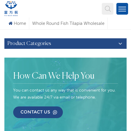
What Are You Looking For?
Home
Whole Round Fish Tilapia Wholesale
Product Categories
How Can We Help You
You can contact us any way that is convenient for you.
We are available 24/7 via email or telephone.
CONTACT US