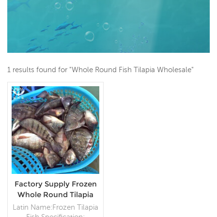
1 results found for "Whole Round Fish Tilapia Wholesale"
Factory Supply Frozen
Whole Round Tilapia
Fish Seafood Supplier
Latin Name:Frozen Tilapia
Fish Specification: