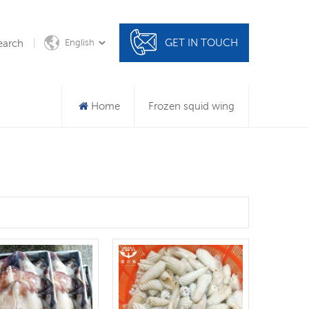
GET IN TOUCH
earch
English
Home
Frozen squid wing