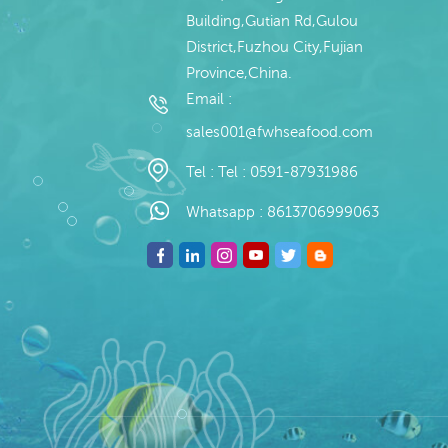
Building,Gutian Rd,Gulou
District,Fuzhou City,Fujian
Province,China.
Email :
sales001@fwhseafood.com
Tel :
Tel : 0591-87931986
Whatsapp :
8613706999063