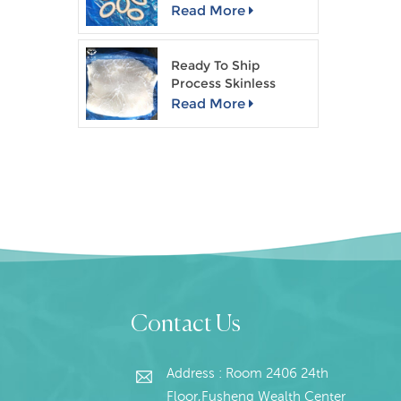
Read More
Pac
Ready To Ship
Process Skinless
Giant Squid Fillet
Read More
Contact Us
Address : Room 2406 24th
Floor,Fusheng Wealth Center