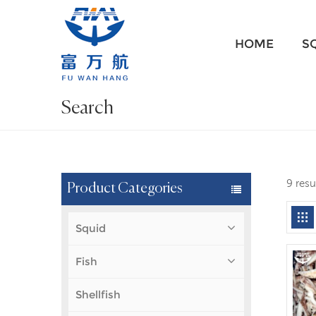
HOME
S
Search
9 resu
Product Categories
Squid
Fish
Shellfish