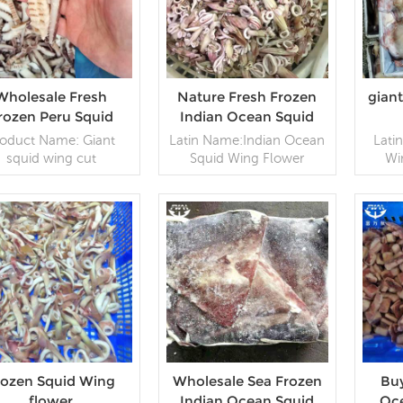
Wholesale Fresh
Nature Fresh Frozen
gian
rozen Peru Squid
Indian Ocean Squid
Wing Flower
Wing Flower
roduct Name: Giant
Latin Name:Indian Ocean
Lati
squid wing cut
Squid Wing Flower
Wi
Specification: IQF,
Specification: Customer
1000
tomer specification
specification;Process:
speci
ing :10kg/ctn Origin:
Blanched,;Glazing: IQF
10k
China
0~70% (Customizable)
READ MORE
Packaging: 1kg / Bag,
READ MORE
Ba
10kg / Woven
Bag (Customizable)
Origin: China Brand:Fu
Wan Hang
rozen Squid Wing
Wholesale Sea Frozen
Buy
flower
Indian Ocean Squid
Oc