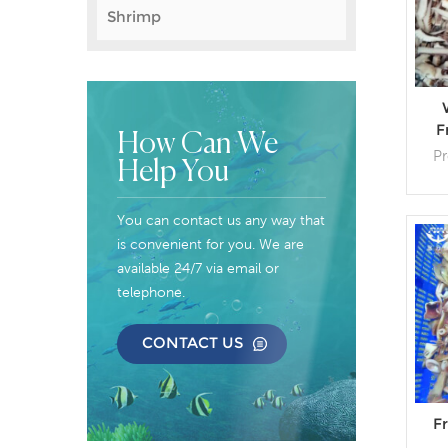
Shrimp
F
How Can We
P
Help You
Cus
You can contact us any way that
Pack
is convenient for you. We are
available 24/7 via email or
telephone.
CONTACT US
F