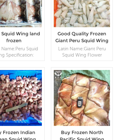
t Squid Wing land
Good Quality Frozen
frozen
Giant Peru Squid Wing
Flower
n Name:Peru Squid
Latin Name:Giant Peru
ng Specification:
Squid Wing Flower
~2000g,Customer
Specification: Customer
fication Packaging:
specification;Process:
g / Block, 20kg /
Blanched;Glazing: IQF
Woven
0~70% (Customizable)
g (Customizable)
READ MORE
Packaging: 1kg / Bag,
READ MORE
Origin: China
10kg / Woven
Bag (Customizable)
Origin: China
 Frozen Indian
Buy Frozen North
ean Squid Wing
Pacific Squid Wing