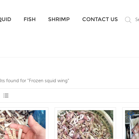
What Are You Looking For?
QUID
FISH
SHRIMP
CONTACT US
S
lts found for "Frozen squid wing"