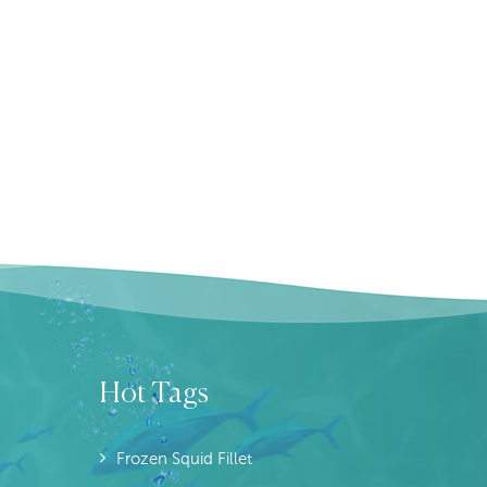
Hot Tags
Frozen Squid Fillet