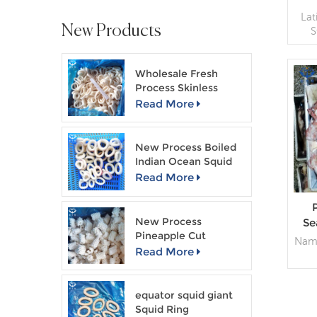
La
New Products
S
sp
Wholesale Fresh
Bl
Process Skinless
Squid Ring
Read More
Pa
B
New Process Boiled
Indian Ocean Squid
Ring
Read More
New Process
Se
Pineapple Cut
W
Name
Skinless Squid Flower
Read More
La
G
equator squid giant
Squid Ring