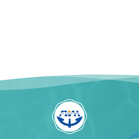
kaging: 20kg / Woven
READ MORE
Bag