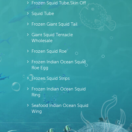
Frozen Squid Tube,skin Off
Squid Tube
Frozen Giant Squid Tail
Giant Squid Tentacle
Wholesale
Frozen Squid Roe
Frozen Indian Ocean Squid
Roe Egg
Frozen Squid Strips
Frozen Indian Ocean Squid
Ring
Seafood Indian Ocean Squid
Wing