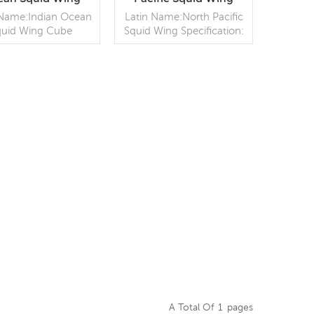
ube Wholesale
Wholesale
 Name:Indian Ocean
Latin Name:North Pacific
quid Wing Cube
Squid Wing Specification:
fication: Customer
Customer
ification;Process:
specification;Process: Skin
oiled;Glazing: IQF
on;Glazing: BQF no
% (Customizable)
added ice (Customizable)
aging: 1kg / Bag,
READ MORE
Packaging: block / woven
READ MORE
10kg / carton
bag (Customizable)
tomizable) Origin:
Origin: China
China
A Total Of
1
Pages