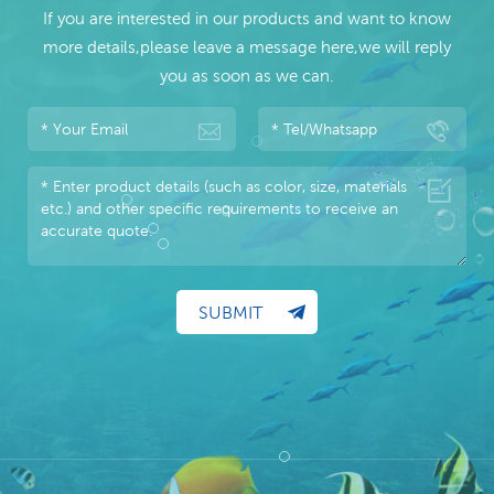
If you are interested in our products and want to know
more details,please leave a message here,we will reply
you as soon as we can.