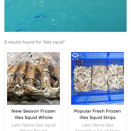
8 results found for "illex squid"
New Season Frozen
Popular Fresh Frozen
Illex Squid Whole
Illex Squid Strips
Round
Latin Name:Illex Squid
Latin Name:illex
Whole Round
Argentinus Squid Strips