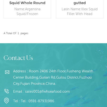
Squid Whole Round
gutted
Argentina Squid
Name:Argentina
Latin Name:Illex Squid
Squid/Frozen
Fillet With Head
Squid/Frozen Illex Squid
Specification: Customer
Size:100g- 100-150g 150-
specification;Process: Gut
200g 200-300g and other
Packaging: 1kg / Bag,
size Processing
10kg / Woven
A Total Of
1
Pages
Way:Frozen on board,
READ MORE
Bag (Customizable)
READ MORE
BQF Packing:Poly bag or
Origin: China
woven bag, or packed by
order Shelf Life:24
months under -18 ℃
Contact Us
Address : Room 2406 24th Floor,Fusheng Wealth
Center Building,Gutian Rd,Gulou District,Fuzhou
City,Fujian Province,China.
Email :
sales001@fwhseafood.com
Tel :
Tel : 0591-87931986