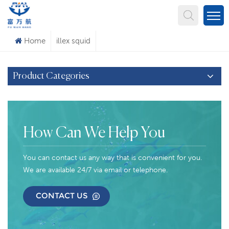
What Are You Looking For?
Home
illex squid
Product Categories
How Can We Help You
You can contact us any way that is convenient for you.
We are available 24/7 via email or telephone.
CONTACT US