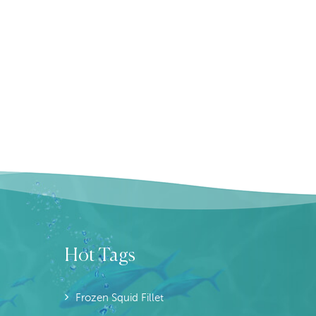
Hot Tags
Frozen Squid Fillet