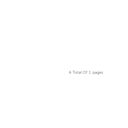
A Total Of
1
Pages