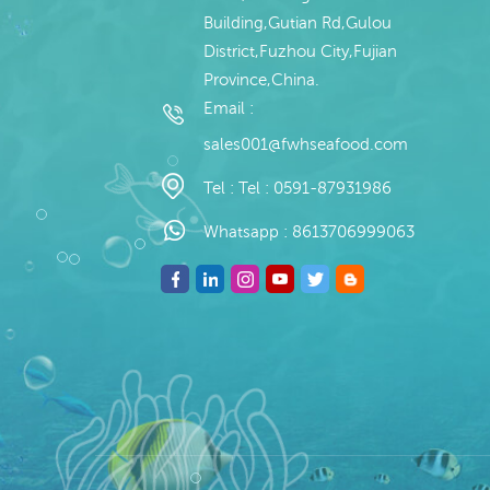
Building,Gutian Rd,Gulou
District,Fuzhou City,Fujian
Province,China.
Email :
sales001@fwhseafood.com
Tel :
Tel : 0591-87931986
Whatsapp :
8613706999063