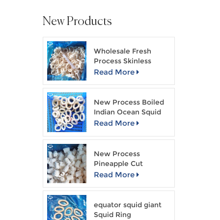
New Products
Wholesale Fresh
Process Skinless
Squid Ring
Read More
New Process Boiled
Indian Ocean Squid
Ring
Read More
New Process
Pineapple Cut
Skinless Squid Flower
Read More
equator squid giant
Squid Ring