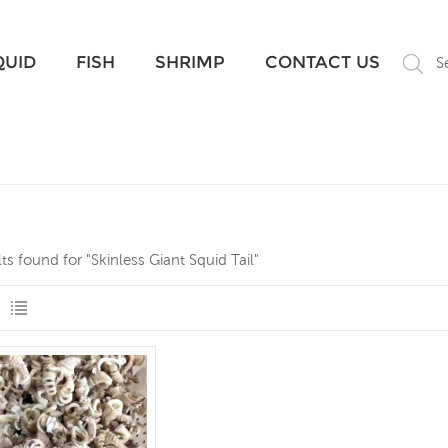
What Are You Looking For?
QUID
FISH
SHRIMP
CONTACT US
S
lts found for "Skinless Giant Squid Tail"