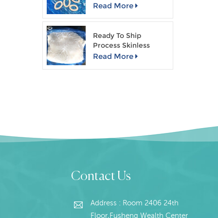
Read More
Ready To Ship
Process Skinless
Giant Squid Fillet
Read More
Contact Us
Address : Room 2406 24th
Floor,Fusheng Wealth Center