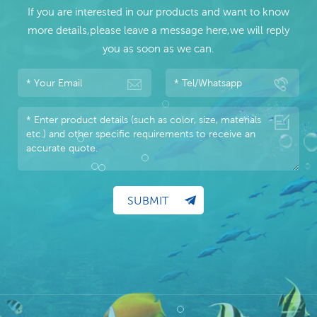
If you are interested in our products and want to know
more details,please leave a message here,we will reply
you as soon as we can.