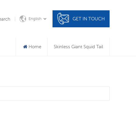
GET IN TOUCH
earch
English
Home
Skinless Giant Squid Tail