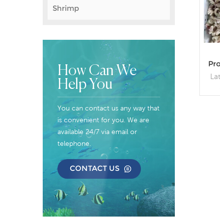
Shrimp
Pr
How Can We
La
Help You
Spe
sp
You can contact us any way that
Boi
is convenient for you. We are
0~
available 24/7 via email or
Pa
telephone.
B
CONTACT US