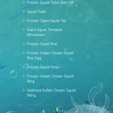
Frozen Squid Tube,skin Off
Squid Tube
Frozen Giant Squid Tail
Giant Squid Tentacle
Wholesale
Frozen Squid Roe
Frozen Indian Ocean Squid
Roe Egg
Frozen Squid Strips
Frozen Indian Ocean Squid
Ring
Seafood Indian Ocean Squid
Wing