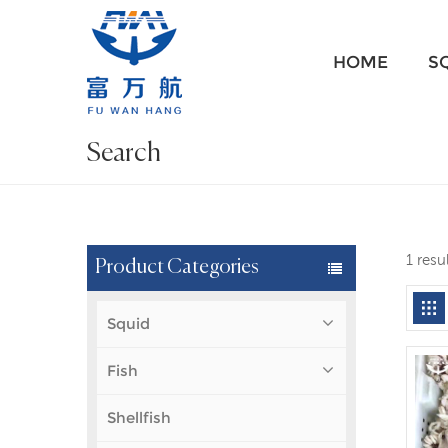
HOME
S
Search
1 resu
Product Categories
Squid
Fish
Shellfish