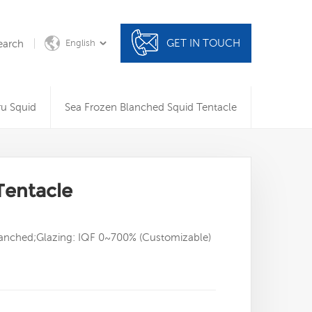
GET IN TOUCH
earch
English
ru Squid
Sea Frozen Blanched Squid Tentacle
Tentacle
Blanched;Glazing: IQF 0~700% (Customizable)