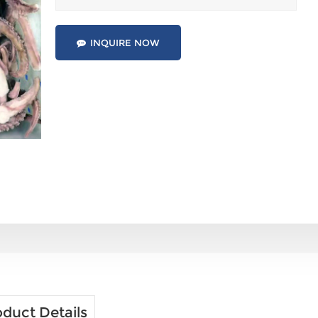
INQUIRE NOW
duct Details