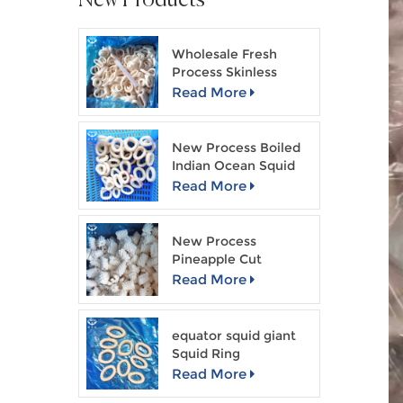
Wholesale Fresh
Process Skinless
Squid Ring
Read More
New Process Boiled
Indian Ocean Squid
Ring
Read More
New Process
Pineapple Cut
Skinless Squid Flower
Read More
equator squid giant
Squid Ring
Read More