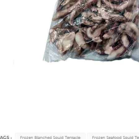
TAGS :
Frozen Blanched Squid Tentacle
Frozen Seafood Squid Te