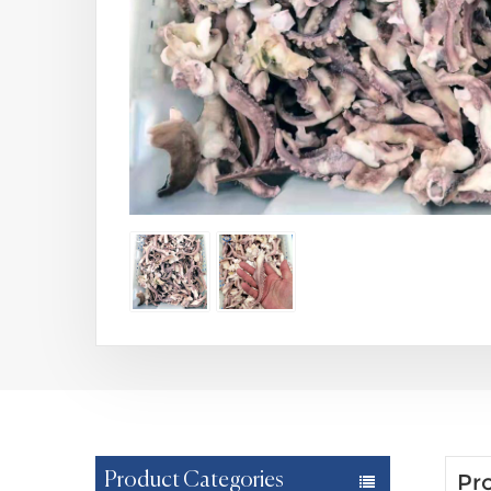
Product Categories
Pro