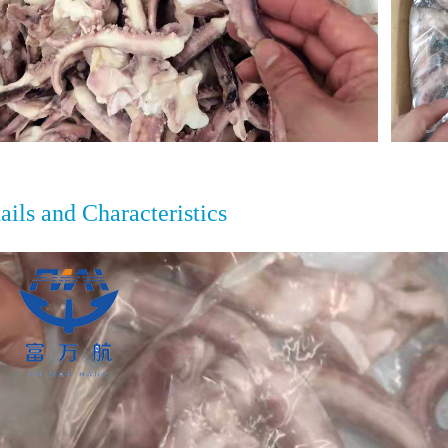
ails and Characteristics