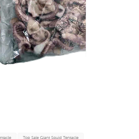
ntacle
Top Sale Giant Squid Tentacle