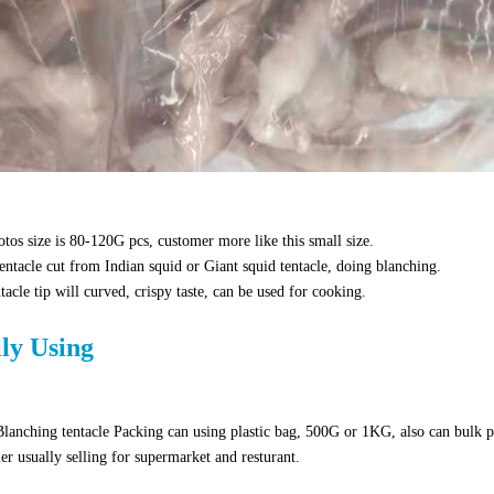
tos size is 80-120G pcs, customer more like this small size.
entacle cut from Indian squid or Giant squid tentacle, doing blanching.
tacle tip will curved, crispy taste, can be used for cooking.
ily Using
lanching tentacle Packing can using plastic bag, 500G or 1KG, also can bulk 
r usually selling for supermarket and resturant.