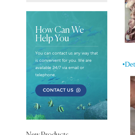
How Can We
Help You
You can contact us any way that
is convenient for you. We are
•
Det
available 24/7 via email or
telephone.
CONTACT US
New Products