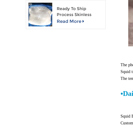
Ready To Ship
Process Skinless
Giant Squid Fillet
Read More
The pho
Squid t
The ten
•
Da
Squid B
Custome