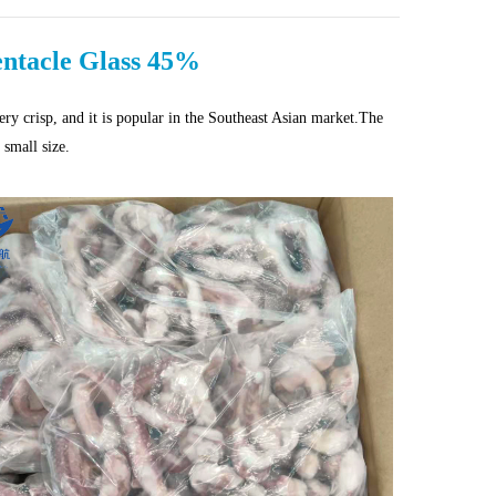
entacle Glass 45%
very crisp, and it is popular in the Southeast Asian market.The
 small size.