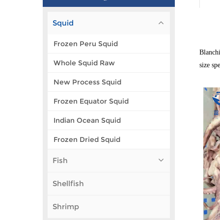
Squid
Frozen Peru Squid
Blanchi
Whole Squid Raw
size sp
New Process Squid
Frozen Equator Squid
Indian Ocean Squid
Frozen Dried Squid
Fish
Shellfish
Shrimp