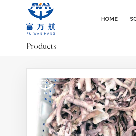
HOME
S
Products