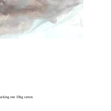
packing one 10kg carton.