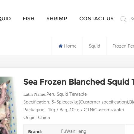
What Are You Looking For?
QUID
FISH
SHRIMP
CONTACT US
S
Home
Squid
Frozen Pe
Sea Frozen Blanched Squid 
Peru Squid Tentacle
Latin
Name:
Specification: 3~5pieces/kg(Customer specification);
Packaging: 1kg / Bag, 10kg / CTN(Customizable)
Origin: China
FuWanHang
Brand: