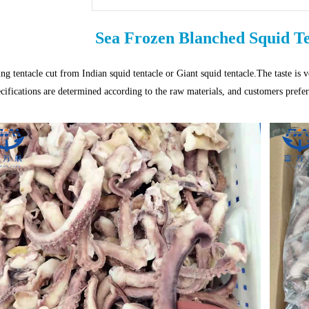
Sea Frozen Blanched Squid T
ng tentacle cut from Indian squid tentacle or Giant squid tentacle.The taste is 
ecifications are determined according to the raw materials, and customers prefer