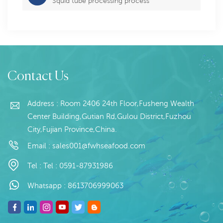
Squid tube processing process
Contact Us
Address : Room 2406 24th Floor,Fusheng Wealth
Center Building,Gutian Rd,Gulou District,Fuzhou
City,Fujian Province,China.
Email :
sales001@fwhseafood.com
Tel :
Tel : 0591-87931986
Whatsapp :
8613706999063