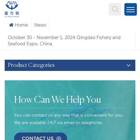
What Are You Looking For?
Home
News
October 30 - November 1, 2024 Qingdao Fishery and
Seafood Expo, China.
Product Categories
How Can We Help You
You can contact us any way that is convenient for you.
We are available 24/7 via email or telephone.
CONTACT US