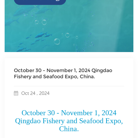
October 30 - November 1, 2024 Qingdao
Fishery and Seafood Expo, China.
Oct 24 , 2024
October 30 - November 1, 2024
Qingdao Fishery and Seafood Expo,
China.