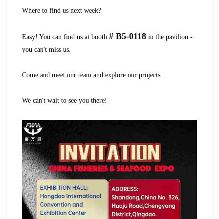
Where to find us next week?
# B5-0118
Easy! You can find us at booth
in the pavilion -
you can't miss us.
Come and meet our team and explore our projects.
We can't wait to see you there!