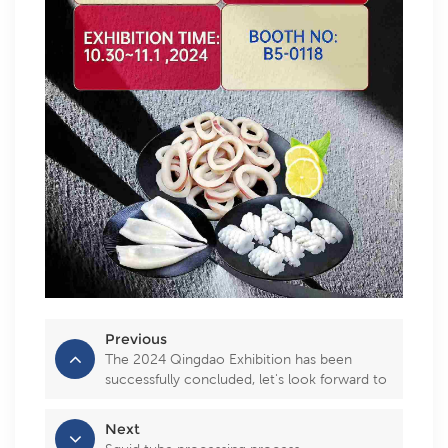
Previous
The 2024 Qingdao Exhibition has been
successfully concluded, let's look forward to
the 2025 exhibition together!
Next