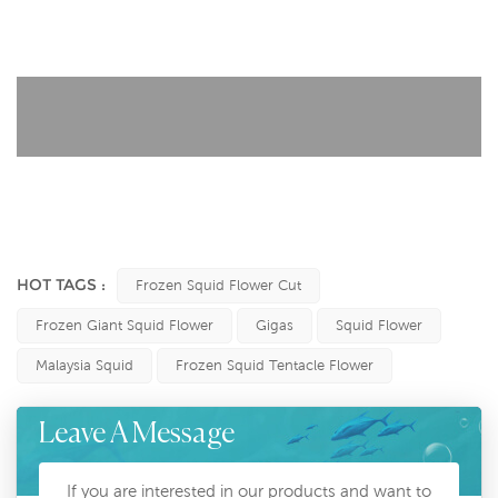
HOT TAGS :
Frozen Squid Flower Cut
Frozen Giant Squid Flower
Gigas
Squid Flower
Malaysia Squid
Frozen Squid Tentacle Flower
Leave A Message
If you are interested in our products and want to