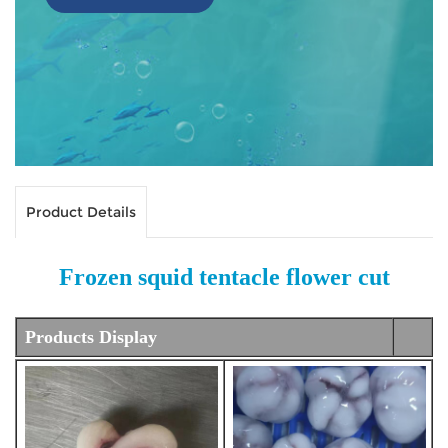
Product Details
Frozen squid tentacle flower cut
Products Display