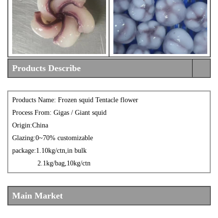
Products Describe
Products Name: Frozen
s
quid Tentacle flower
Process From: Gigas / Giant squid
Origin:China
Glazing:0~70% customizable
packa
ge
:1.10kg/ctn,in bulk
2.1kg/bag,10kg/ctn
Main Market