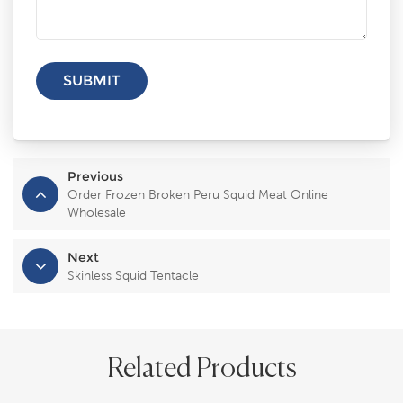
Previous
Order Frozen Broken Peru Squid Meat Online
Wholesale
Next
Skinless Squid Tentacle
Related Products