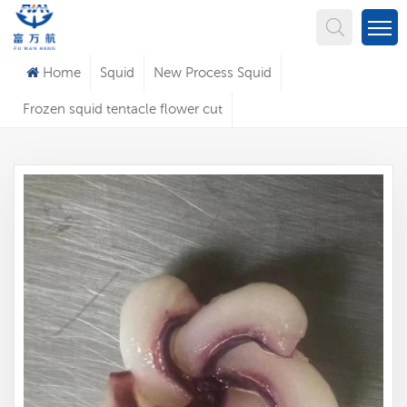
What Are You Looking For?
Home
Squid
New Process Squid
Frozen squid tentacle flower cut