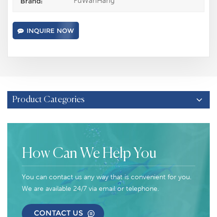
FuWanHang
Brand:
INQUIRE NOW
Product Categories
How Can We Help You
You can contact us any way that is convenient for you.
We are available 24/7 via email or telephone.
CONTACT US