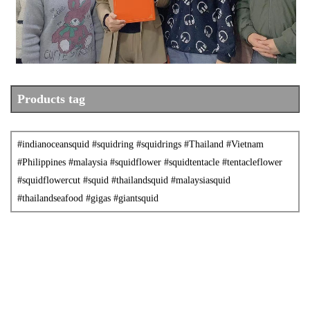
Product
s tag
#indianoceansquid
#squidring
#squidrings
#Thailand
#Vietnam
#Philippines #malaysia #squidflower #squidtentacle #tentacleflower
#squidflowercut #squid #thailandsquid #malaysiasquid
#thailandseafood #gigas #giantsquid