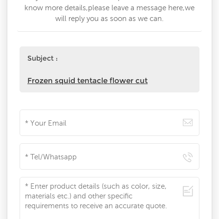
know more details,please leave a message here,we
will reply you as soon as we can.
Subject :
Frozen squid tentacle flower cut