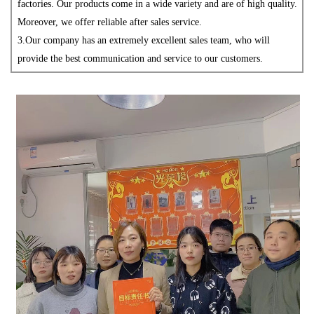
factories. Our products come in a wide variety and are of high quality.
Moreover, we offer reliable after
sales service.
3.
Our company has an extremely excellent sales team, who will
provide the best communication and service to our customers.