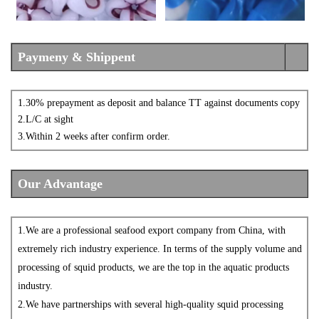
Paymeny & Shippent
1.30% prepayment as deposit and balance TT against documents copy
2.L/C at sight
3.
Within
2
weeks after confirm order.
Our Advantage
1.
We are a professional seafood
export company from China, with
extremely rich industry experience. In terms of the supply volume and
processing of squid products, we are the top in the aquatic products
industry.
2.
We have partnerships with several high-quality squid processing