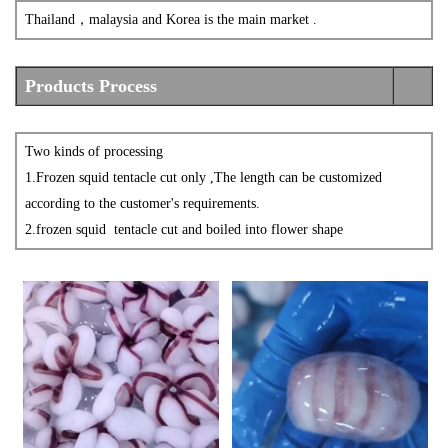
Thailand
，
malaysia
an
d Korea is the main market .
Products Process
Two kinds of processing
1.Frozen squid tentacle cut only ,
The length can be customized
according to the customer's requirements.
2.frozen squid tentacle cut and boiled into flower shape