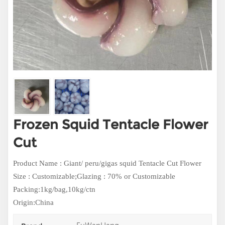
Frozen Squid Tentacle Flower
Cut
Product Name : Giant/ peru/gigas squid Tentacle Cut Flower
Size : Customizable;
Glazing : 70% or Customizable
Packing:1kg/bag,10kg/ctn
Origin:China