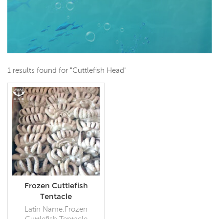
1 results found for "Cuttlefish Head"
Frozen Cuttlefish
Tentacle
Latin Name:Frozen
Cuttlefish Tentacle