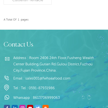
Specification: Customer
specification;Glazing:
Customize Packaging:
10kg/block Origin: China
A Total Of
1
Pages
READ MORE
Contact Us
Address : Room 2406 24th Floor,Fusheng Wealth
Center Building,Gutian Rd,Gulou District,Fuzhou
City,Fujian Province,China.
Email :
sales001@fwhseafood.com
Tel :
Tel : 0591-87931986
Whatsapp :
8613706999063