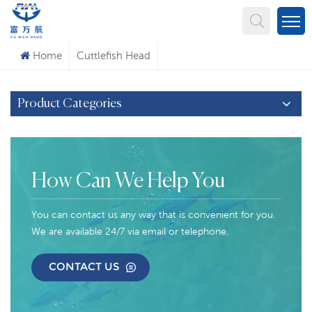
What Are You Looking For?
Home
Cuttlefish Head
Product Categories
How Can We Help You
You can contact us any way that is convenient for you.
We are available 24/7 via email or telephone.
CONTACT US