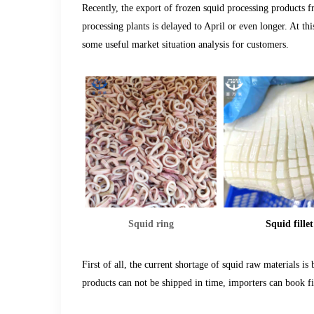
Recently, the export of frozen squid processing products 
processing plants is delayed to April or even longer. At t
some useful market situation analysis for customers
.
Squid ring
Squid fillet
First of all, the current shortage of squid raw materials is
products can not be shipped in time, importers can book firs