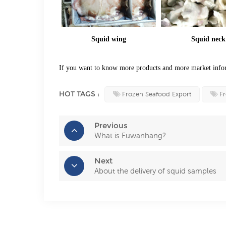
Squid wing
Squid neck
If you want to know more products and more market infor
HOT TAGS :
Frozen Seafood Export
Fr
Previous
What is Fuwanhang?
Next
About the delivery of squid samples