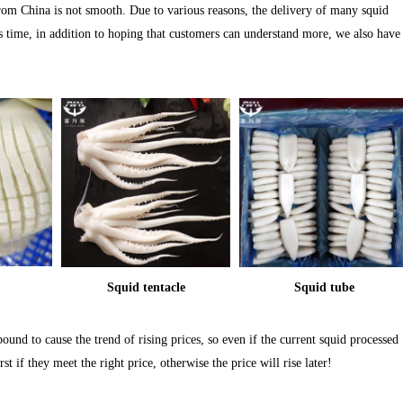
from China is not smooth. Due to various reasons, the delivery of many squid
his time, in addition to hoping that customers can understand more, we also have
Squid tentacle
Squid tube
 bound to cause the trend of rising prices, so even if the current squid processed
t if they meet the right price, otherwise the price will rise later!