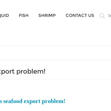
What Are You Looking For?
QUID
FISH
SHRIMP
CONTACT US
S
xport problem!
n seafood export problem!