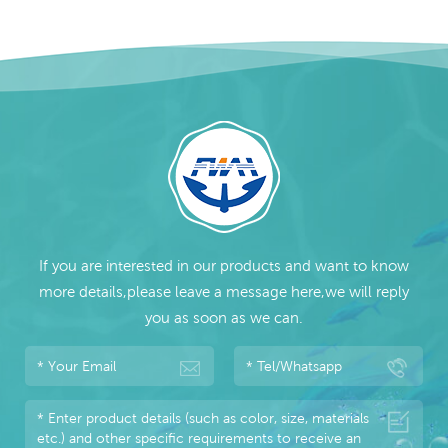
If you are interested in our products and want to know
more details,please leave a message here,we will reply
you as soon as we can.