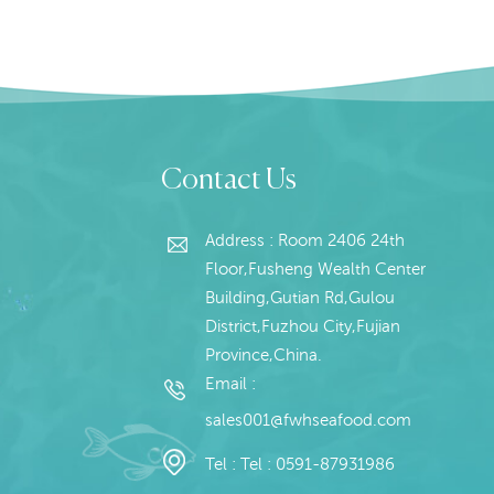
Contact Us
Address : Room 2406 24th
Floor,Fusheng Wealth Center
Building,Gutian Rd,Gulou
District,Fuzhou City,Fujian
Province,China.
Email :
sales001@fwhseafood.com
Tel :
Tel : 0591-87931986