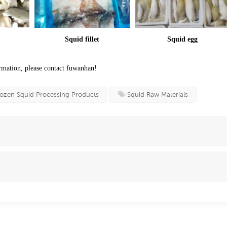
Squid fillet
Squid egg
mation, please contact fuwanhan!
ozen Squid Processing Products
Squid Raw Materials