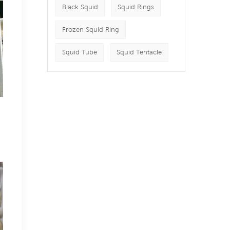
Black Squid
Squid Rings
Frozen Squid Ring
Squid Tube
Squid Tentacle