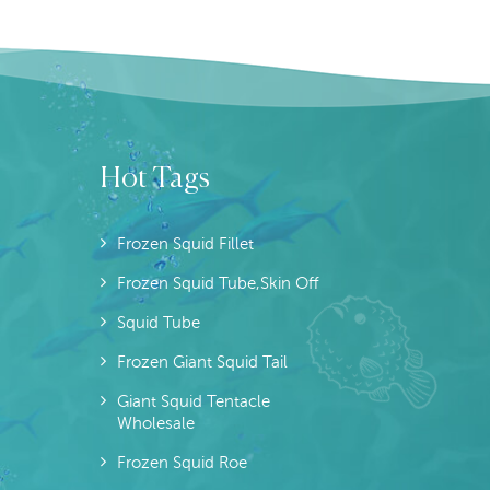
Hot Tags
Frozen Squid Fillet
Frozen Squid Tube,skin Off
Squid Tube
Frozen Giant Squid Tail
Giant Squid Tentacle
Wholesale
Frozen Squid Roe