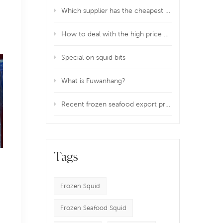
Which supplier has the cheapest price of squid fillet in China?
How to deal with the high price of frozen squid imports?
Special on squid bits
What is Fuwanhang?
Recent frozen seafood export problem!
Tags
Frozen Squid
Frozen Seafood Squid