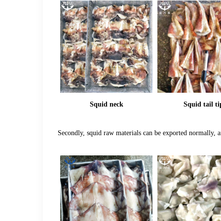
Squid neck
Squid tail ti
Secondly, squid raw materials can be exported normally, an