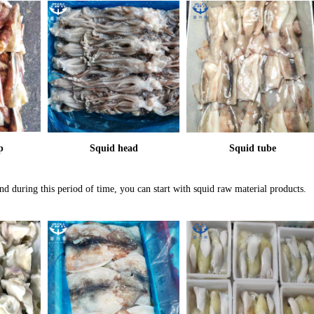
p
Squid head
Squid tube
d during this period of time, you can start with squid raw material products.