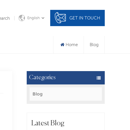
GET IN TOUCH
earch
English
Home
Blog
Categories
Blog
Latest Blog