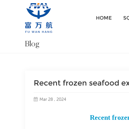
HOME
S
Blog
Recent frozen seafood e
Mar 28 , 2024
Recent froze