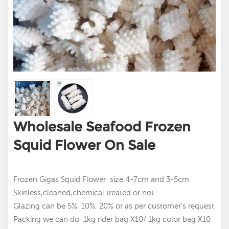
Wholesale Seafood Frozen
Squid Flower On Sale
Frozen Gigas Squid Flower size 4-7cm and 3-5cm
Skinless,cleaned,chemical treated or not .
Glazing can be 5%, 10%, 20% or as per customer's request
Packing we can do 1kg rider bag X10/ 1kg color bag X10