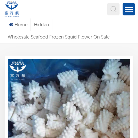
What Are You Looking For?
Home
Hidden
Wholesale Seafood Frozen Squid Flower On Sale