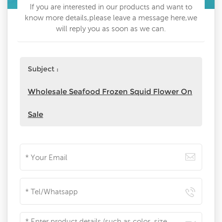
If you are interested in our products and want to
know more details,please leave a message here,we
will reply you as soon as we can.
Subject :
Wholesale Seafood Frozen Squid Flower On
Sale