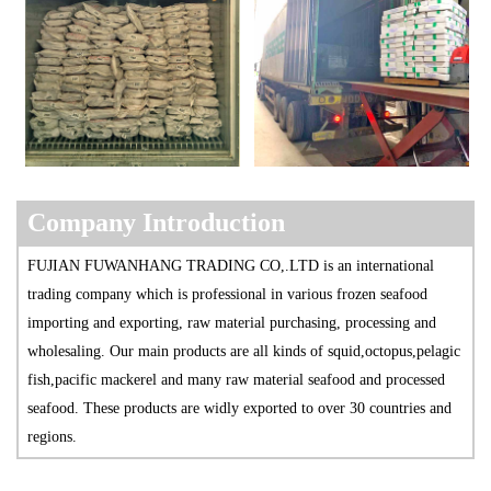
Company Introduction
FUJIAN FUWANHANG TRADING CO,.LTD is an international
trading company which is professional in various frozen seafood
importing and exporting, raw material purchasing, processing and
wholesaling. Our main products are all kinds of squid,octopus,pelagic
fish,pacific mackerel and many raw material seafood and processed
seafood. These products are widly exported to over 30 countries and
regions.