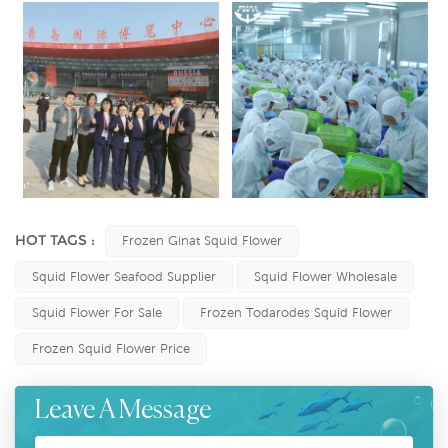
HOT TAGS :
Frozen Ginat Squid Flower
Squid Flower Seafood Supplier
Squid Flower Wholesale
Squid Flower For Sale
Frozen Todarodes Squid Flower
Frozen Squid Flower Price
Leave A Message