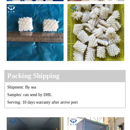
Packing Shipp
ing
Shipment: By sea
Samples: can send by DHL
Serving: 10 days warranty after arrive port