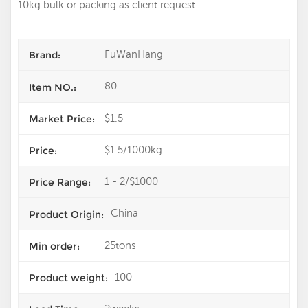
10kg bulk or packing as client request
FuWanHang
Brand:
80
Item NO.:
$1.5
Market Price:
$1.5/1000kg
Price:
1 - 2/$1000
Price Range:
China
Product Origin:
25tons
Min order:
100
Product weight: