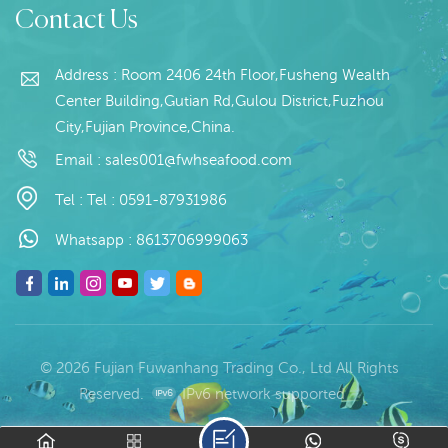
Contact Us
10kg / Carton
Place of Origin:Fujian,
(Customizable)
China
Address : Room 2406 24th Floor,Fusheng Wealth
Center Building,Gutian Rd,Gulou District,Fuzhou
City,Fujian Province,China.
Email :
sales001@fwhseafood.com
Tel :
Tel : 0591-87931986
Whatsapp :
8613706999063
© 2026 Fujian Fuwanhang Trading Co., Ltd All Rights
Reserved.
IPv6 network supported