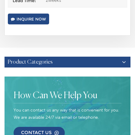
2weeks
Lead Time:
INQUIRE NOW
Product Categories
How Can We Help You
You can contact us any way that is convenient for you.
We are available 24/7 via email or telephone.
CONTACT US