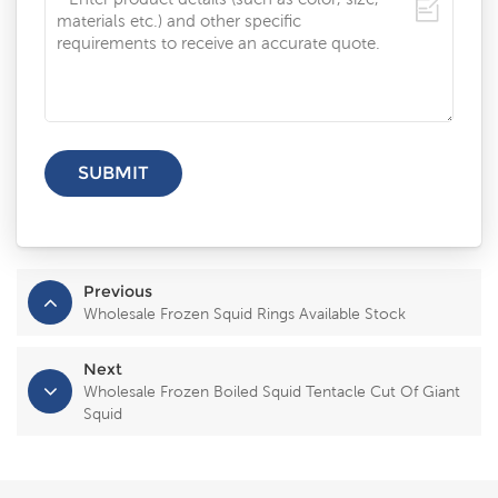
Previous
Wholesale Frozen Squid Rings Available Stock
Next
Wholesale Frozen Boiled Squid Tentacle Cut Of Giant
Squid