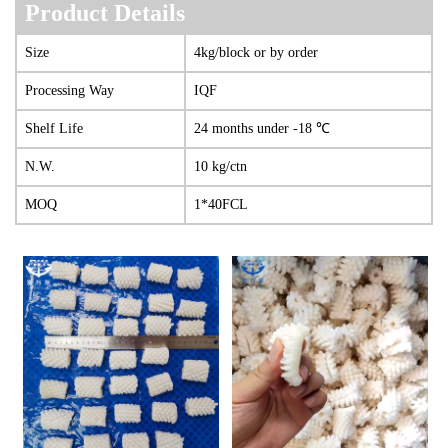
Product Details
Size
4kg/block or by order
Processing Way
IQF
She
lf Life
24 months under -18 ℃
N.W.
10 kg/ctn
MOQ
1*40FCL