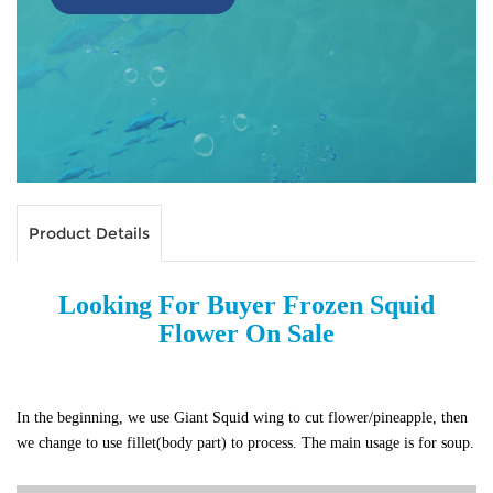
Product Details
Looking For Buyer Frozen Squid
Flower On Sale
In the beginning, we use Giant Squid wing to cut flower/pineapple, then
we change to use fillet(body part) to process.
The main usage is for soup.